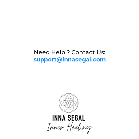
Need Help ?
Contact Us:
support@innasegal.com