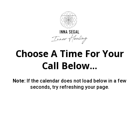
Choose A Time For Your
Call Below...
Note:
If the calendar does not load below in a few
seconds, try refreshing your page.