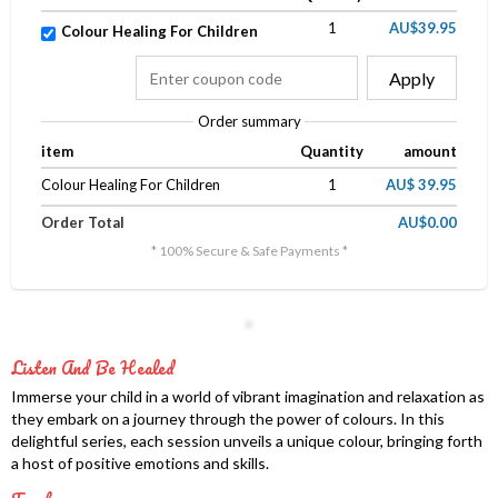
1
AU$39.95
Colour Healing For Children
Apply
Order summary
item
Quantity
amount
Colour Healing For Children
1
AU$ 39.95
Order Total
AU$0.00
* 100% Secure & Safe Payments *
Listen And Be Healed
Immerse your child in a world of vibrant imagination and relaxation as
they embark on a journey through the power of colours. In this
delightful series, each session unveils a unique colour, bringing forth
a host of positive emotions and skills.