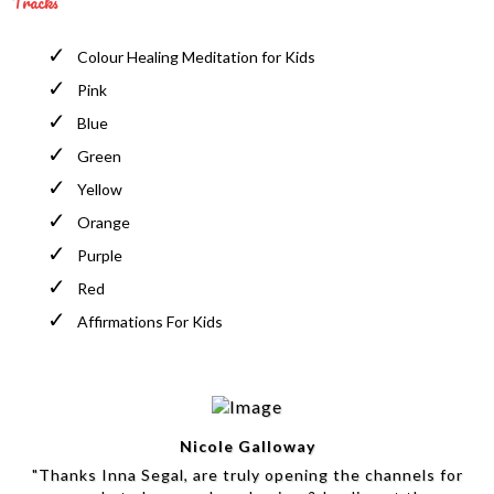
Tracks
Colour Healing Meditation for Kids
Pink
Blue
Green
Yellow
Orange
Purple
Red
Affirmations For Kids
Nicole Galloway
"Thanks Inna Segal, are truly opening the channels for