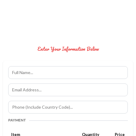
Enter Your Information Below
PAYMENT
Item
Quantity
Price