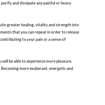
, purify and dissipate any painful or heavy
ite greater healing, vitality and strength into
tements that you can repeat in order to release
ontributing to your pain or a sense of
u will be able to experience more pleasure,
e. Becoming more exuberant, energetic and