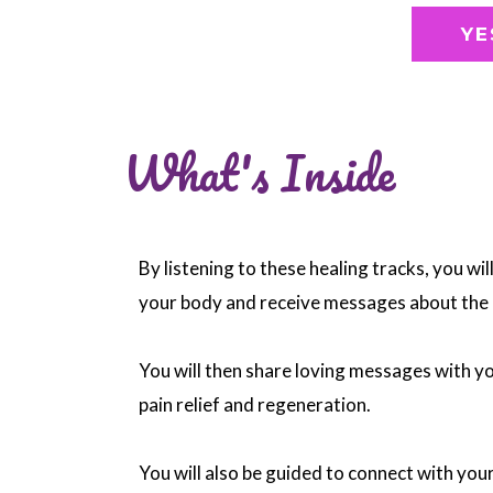
YE
What's Inside
By listening to these healing tracks, you wil
your body and receive messages about the 
You will then share loving messages with y
pain relief and regeneration.
You will also be guided to connect with your