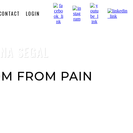
CONTACT
LOGIN
NNA SEGAL
M FROM PAIN
tains powerful short processes that
elease pain from your body, activate
er, release your stuck emotions and
onal healing frequencies.