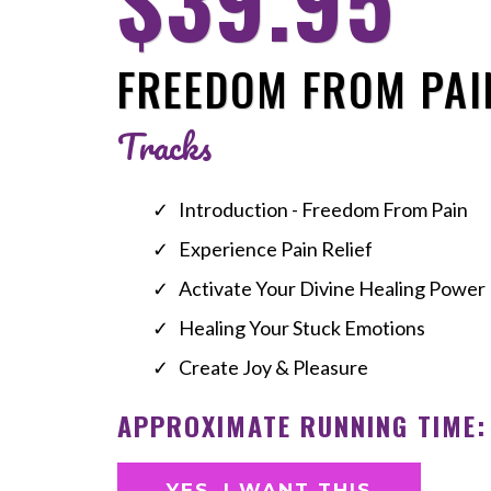
$39.95
FREEDOM FROM PAI
Tracks
Introduction - Freedom From Pain
Experience Pain Relief
Activate Your Divine Healing Power
Healing Your Stuck Emotions
Create Joy & Pleasure
APPROXIMATE RUNNING TIME:
YES, I WANT THIS