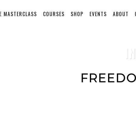
E MASTERCLASS
COURSES
SHOP
EVENTS
ABOUT
I
FREEDO
This audio program con
you can do anytime to r
your divine healing pow
connect to transformati