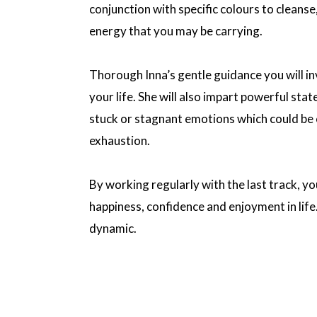
conjunction with specific colours to cleanse
energy that you may be carrying.
Thorough Inna’s gentle guidance you will inv
your life. She will also impart powerful sta
stuck or stagnant emotions which could be c
exhaustion.
By working regularly with the last track, yo
happiness, confidence and enjoyment in lif
dynamic.