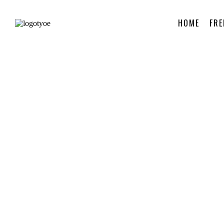
HOME
FRE