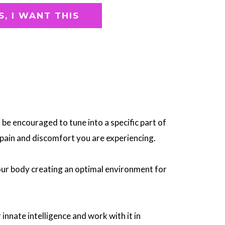
S, I WANT THIS
l be encouraged to tune into a specific part of
pain and discomfort you are experiencing.
our body creating an optimal environment for
 innate intelligence and work with it in